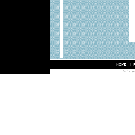
HOME
|
©Copyrig