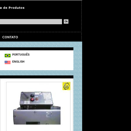
|
CONTATO
PORTUGUÊS
ENGLISH