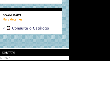
DOWNLOADS
|
CONTATO
3258 9977