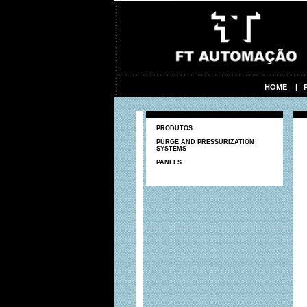
HOME
|
PRODUTOS
PURGE AND PRESSURIZATION
SYSTEMS
PANELS