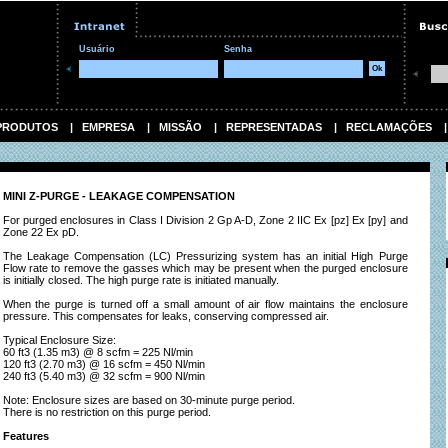
Usuário
Senha
PRODUTOS
|
EMPRESA
|
MISSÃO
|
REPRESENTADAS
|
RECLAMAÇÕES
MINI Z-PURGE - LEAKAGE COMPENSATION
For purged enclosures in Class I Division 2 Gp A-D, Zone 2 IIC Ex [pz] Ex [py] and
Zone 22 Ex pD.
The Leakage Compensation (LC) Pressurizing system has an initial High Purge
Flow rate to remove the gasses which may be present when the purged enclosure
is initially closed. The high purge rate is initiated manually.
When the purge is turned off a small amount of air flow maintains the enclosure
pressure. This compensates for leaks, conserving compressed air.
Typical Enclosure Size:
60 ft3 (1.35 m3) @ 8 scfm = 225 Nl/min
120 ft3 (2.70 m3) @ 16 scfm = 450 Nl/min
240 ft3 (5.40 m3) @ 32 scfm = 900 Nl/min
Note: Enclosure sizes are based on 30-minute purge period.
There is no restriction on this purge period.
Features