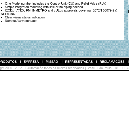
One Model number includes the Control Unit (CU) and Relief Valve (RLV)
Simple integrated mounting with little or no piping needed.
IECEx , ATEX, FM, INMETRO and cULus approvals covering IEC/EN 60079-2 &
NFPA 496.
Clear visual status indication.
Remote Alarm contacts.
PRODUTOS
|
EMPRESA
|
MISSÃO
|
REPRESENTADAS
|
RECLAMAÇÕES
ht 2000 - 2022 FT Automação todos os direitos reservados | Brasil - São Paulo - Tel + 11 